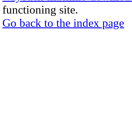
functioning site.
Go back to the index page