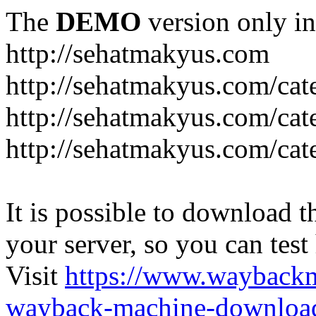
The
DEMO
version only in
http://sehatmakyus.com
http://sehatmakyus.com/cat
http://sehatmakyus.com/cat
http://sehatmakyus.com/cat
It is possible to download th
your server, so you can test
Visit
https://www.wayback
wayback-machine-download