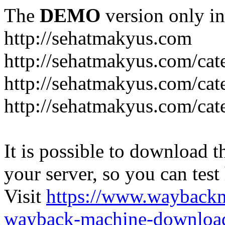
The
DEMO
version only in
http://sehatmakyus.com
http://sehatmakyus.com/cat
http://sehatmakyus.com/cat
http://sehatmakyus.com/cat
It is possible to download th
your server, so you can test
Visit
https://www.wayback
wayback-machine-download