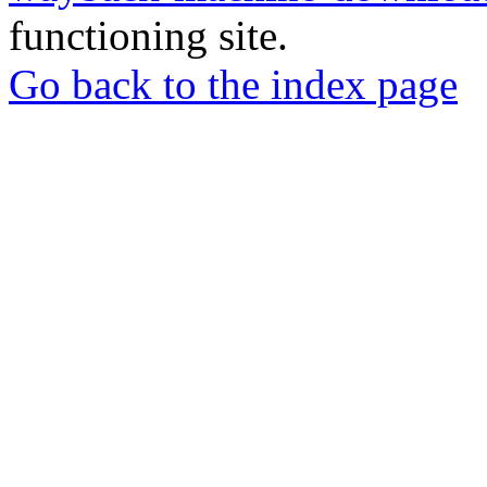
functioning site.
Go back to the index page