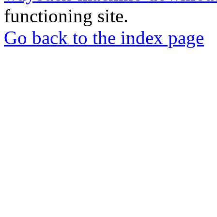
functioning site.
Go back to the index page