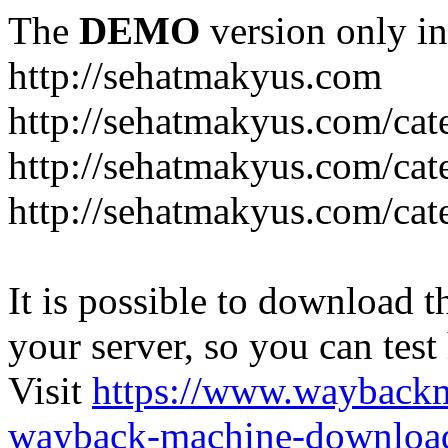
The
DEMO
version only in
http://sehatmakyus.com
http://sehatmakyus.com/cat
http://sehatmakyus.com/cat
http://sehatmakyus.com/cat
It is possible to download th
your server, so you can test
Visit
https://www.wayback
wayback-machine-download