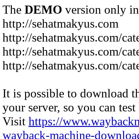
The
DEMO
version only in
http://sehatmakyus.com
http://sehatmakyus.com/cat
http://sehatmakyus.com/cat
http://sehatmakyus.com/cat
It is possible to download th
your server, so you can test
Visit
https://www.wayback
wayback-machine-download