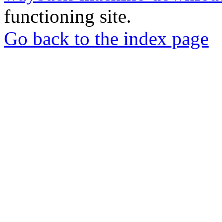
functioning site.
Go back to the index page